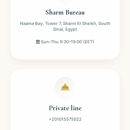
Sharm Bureau
Naama Bay, Tower 7, Sharm El Sheikh, South
Sinai, Egypt
Sun–Thu 9:30–19:00 (EET)
Private line
+201015575022