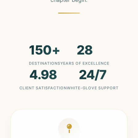
150+
28
DESTINATIONS
YEARS OF EXCELLENCE
4.98
24/7
CLIENT SATISFACTION
WHITE-GLOVE SUPPORT