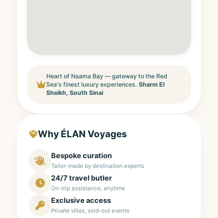
Heart of Naama Bay — gateway to the Red
Sea's finest luxury experiences.
Sharm El
Sheikh, South Sinai
Why ÉLAN Voyages
Bespoke curation
Tailor-made by destination experts
24/7 travel butler
On-trip assistance, anytime
Exclusive access
Private villas, sold-out events