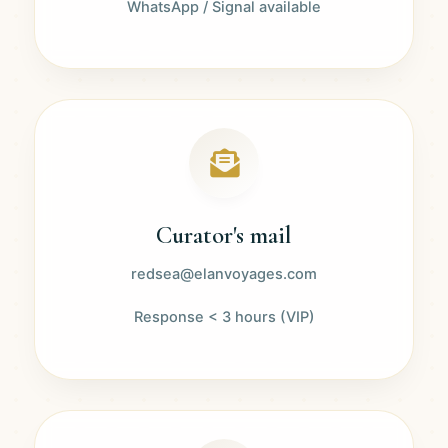
WhatsApp / Signal available
Curator's mail
redsea@elanvoyages.com
Response < 3 hours (VIP)