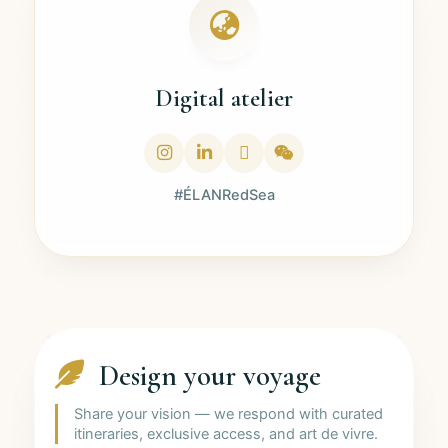
Digital atelier
#ÉLANRedSea
Design your voyage
Share your vision — we respond with curated
itineraries, exclusive access, and art de vivre.