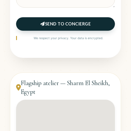
SEND TO CONCIERGE
We respect your privacy. Your data is encrypted.
Flagship atelier — Sharm El Sheikh,
Egypt