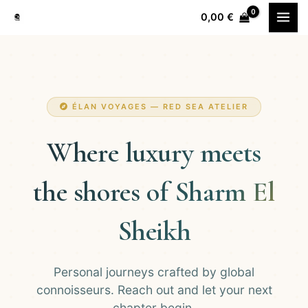
Перейти
0,00
€
к
содержимому
ÉLAN VOYAGES — RED SEA ATELIER
Where luxury meets
the shores of Sharm El
Sheikh
Personal journeys crafted by global
connoisseurs. Reach out and let your next
chapter begin.