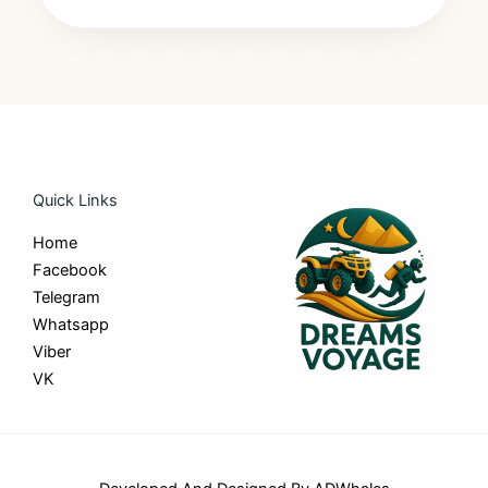
Quick Links
Home
Facebook
Telegram
Whatsapp
Viber
VK