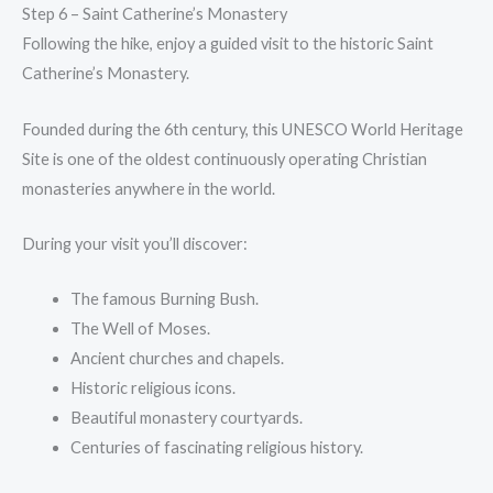
Step 6 – Saint Catherine’s Monastery
Following the hike, enjoy a guided visit to the historic Saint
Catherine’s Monastery.
Founded during the 6th century, this UNESCO World Heritage
Site is one of the oldest continuously operating Christian
monasteries anywhere in the world.
During your visit you’ll discover:
The famous Burning Bush.
The Well of Moses.
Ancient churches and chapels.
Historic religious icons.
Beautiful monastery courtyards.
Centuries of fascinating religious history.