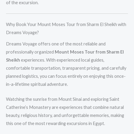
of the excursion.
Why Book Your Mount Moses Tour from Sharm El Sheikh with
Dreams Voyage?
Dreams Voyage offers one of the most reliable and
professionally organized
Mount Moses Tour from Sharm El
Sheikh
experiences. With experienced local guides,
comfortable transportation, transparent pricing, and carefully
planned logistics, you can focus entirely on enjoying this once-
in-a-lifetime spiritual adventure.
Watching the sunrise from Mount Sinai and exploring Saint
Catherine’s Monastery are experiences that combine natural
beauty, religious history, and unforgettable memories, making
this one of the most rewarding excursions in Egypt.