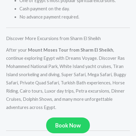
One of Egypt’s most popular spiritual excursions.
Cash payment on the day.
No advance payment required.
Discover More Excursions from Sharm El Sheikh
After your
Mount Moses Tour from Sharm El Sheikh
,
continue exploring Egypt with Dreams Voyage. Discover Ras
Mohammed National Park, White Island yacht cruises, Tiran
Island snorkeling and diving, Super Safari, Mega Safari, Buggy
Safari, Private Quad Safari, Turkish Bath experiences, Horse
Riding, Cairo tours, Luxor day trips, Petra excursions, Dinner
Cruises, Dolphin Shows, and many more unforgettable
adventures across Egypt.
Book Now