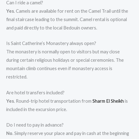
Can I ride a camel?
Yes
. Camels are available for rent on the Camel Trail until the
final staircase leading to the summit. Camel rental is optional
and paid directly to the local Bedouin owners.
Is Saint Catherine’s Monastery always open?
The monastery is normally open to visitors but may close
during certain religious holidays or special ceremonies. The
mountain climb continues even if monastery access is
restricted.
Are hotel transfers included?
Yes
. Round-trip hotel transportation from
Sharm El Sheikh
is
included in the excursion price.
Do I need to pay in advance?
No
. Simply reserve your place and pay in cash at the beginning