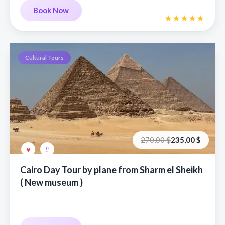
Book Now
Cultural Tours
Первоначальная
Текущая
270,00
$
235,00
$
цена
цена:
составляла
235,00 €.
270,00 €.
Cairo Day Tour by plane from Sharm el Sheikh
( New museum )