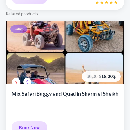
Related products
Safari
Первоначальная
Текущая
30,00
$
18,00
$
цена
цена:
составляла
18,00 €.
30,00 €.
Mix Safari Buggy and Quad in Sharm el Sheikh
Book Now