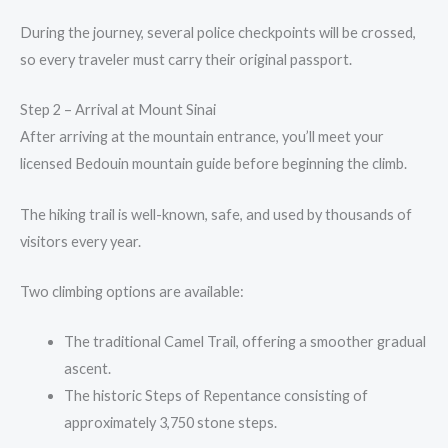
During the journey, several police checkpoints will be crossed,
so every traveler must carry their original passport.
Step 2 – Arrival at Mount Sinai
After arriving at the mountain entrance, you’ll meet your
licensed Bedouin mountain guide before beginning the climb.
The hiking trail is well-known, safe, and used by thousands of
visitors every year.
Two climbing options are available:
The traditional Camel Trail, offering a smoother gradual
ascent.
The historic Steps of Repentance consisting of
approximately 3,750 stone steps.