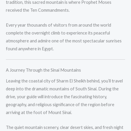
tradition, this sacred mountain is where Prophet Moses
received the Ten Commandments.
Every year thousands of visitors from around the world
complete the overnight climb to experience its peaceful
atmosphere and admire one of the most spectacular sunrises
found anywhere in Egypt.
A Journey Through the Sinai Mountains
Leaving the coastal city of Sharm El Sheikh behind, you’ll travel
deep into the dramatic mountains of South Sinai. During the
drive, your guide will introduce the fascinating history,
geography, and religious significance of the region before
arriving at the foot of Mount Sinai.
The quiet mountain scenery, clear desert skies, and fresh night