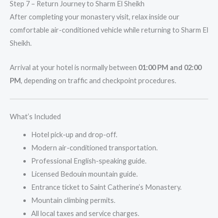
Step 7 – Return Journey to Sharm El Sheikh
After completing your monastery visit, relax inside our
comfortable air-conditioned vehicle while returning to Sharm El
Sheikh.
Arrival at your hotel is normally between
01:00 PM and 02:00
PM
, depending on traffic and checkpoint procedures.
What’s Included
Hotel pick-up and drop-off.
Modern air-conditioned transportation.
Professional English-speaking guide.
Licensed Bedouin mountain guide.
Entrance ticket to Saint Catherine’s Monastery.
Mountain climbing permits.
All local taxes and service charges.