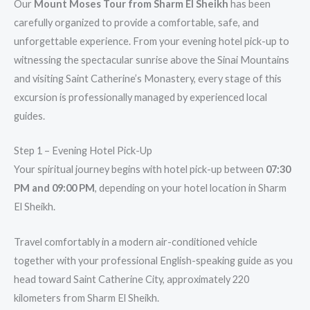
Our
Mount Moses Tour from Sharm El Sheikh
has been
carefully organized to provide a comfortable, safe, and
unforgettable experience. From your evening hotel pick-up to
witnessing the spectacular sunrise above the Sinai Mountains
and visiting Saint Catherine’s Monastery, every stage of this
excursion is professionally managed by experienced local
guides.
Step 1 – Evening Hotel Pick-Up
Your spiritual journey begins with hotel pick-up between
07:30
PM and 09:00 PM
, depending on your hotel location in Sharm
El Sheikh.
Travel comfortably in a modern air-conditioned vehicle
together with your professional English-speaking guide as you
head toward Saint Catherine City, approximately 220
kilometers from Sharm El Sheikh.