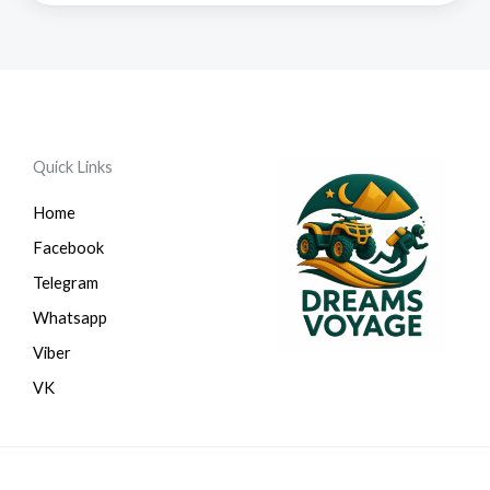
Quick Links
Home
Facebook
Telegram
Whatsapp
Viber
VK