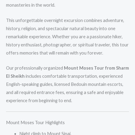
monasteries in the world.
This unforgettable overnight excursion combines adventure,
history, religion, and spectacular natural beauty into one
remarkable experience. Whether you are a passionate hiker,
history enthusiast, photographer, or spiritual traveler, this tour
offers memories that will remain with you forever.
Our professionally organized
Mount Moses Tour from Sharm
El Sheikh
includes comfortable transportation, experienced
English-speaking guides, licensed Bedouin mountain escorts,
and all required entrance fees, ensuring a safe and enjoyable
experience from beginning to end.
Mount Moses Tour Highlights
Night climb to Mount Sinai.