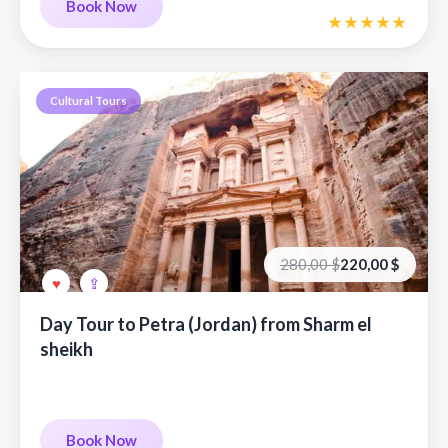
Book Now
Cultural Tours
Первоначальная
Текущая
280,00
$
220,00
$
цена
цена:
составляла
220,00 €.
280,00 €.
Day Tour to Petra (Jordan) from Sharm el
sheikh
Book Now