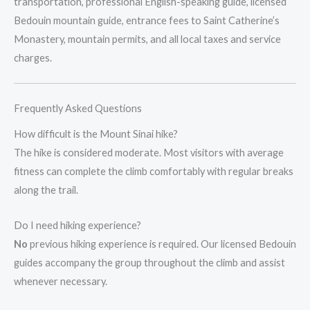
transportation, professional English-speaking guide, licensed
Bedouin mountain guide, entrance fees to Saint Catherine’s
Monastery, mountain permits, and all local taxes and service
charges.
Frequently Asked Questions
How difficult is the Mount Sinai hike?
The hike is considered moderate. Most visitors with average
fitness can complete the climb comfortably with regular breaks
along the trail.
Do I need hiking experience?
No
previous hiking experience is required. Our licensed Bedouin
guides accompany the group throughout the climb and assist
whenever necessary.