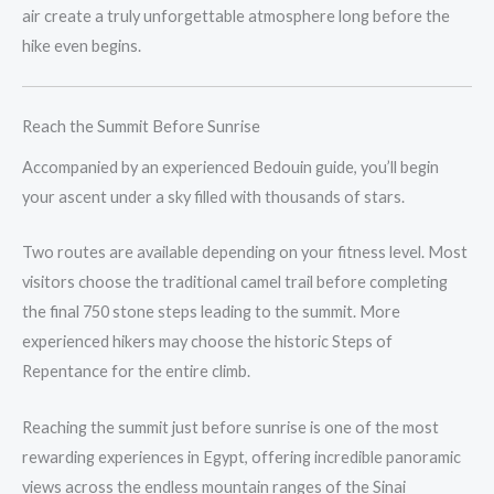
air create a truly unforgettable atmosphere long before the
hike even begins.
Reach the Summit Before Sunrise
Accompanied by an experienced Bedouin guide, you’ll begin
your ascent under a sky filled with thousands of stars.
Two routes are available depending on your fitness level. Most
visitors choose the traditional camel trail before completing
the final 750 stone steps leading to the summit. More
experienced hikers may choose the historic Steps of
Repentance for the entire climb.
Reaching the summit just before sunrise is one of the most
rewarding experiences in Egypt, offering incredible panoramic
views across the endless mountain ranges of the Sinai