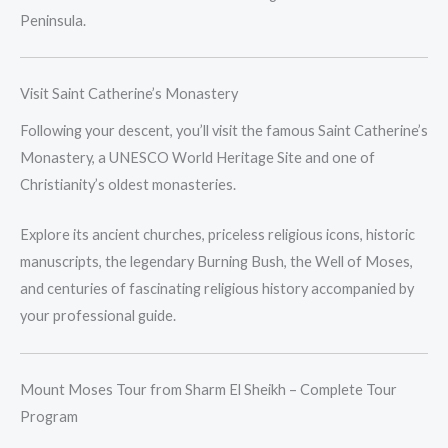
Peninsula.
Visit Saint Catherine’s Monastery
Following your descent, you’ll visit the famous Saint Catherine’s
Monastery, a UNESCO World Heritage Site and one of
Christianity’s oldest monasteries.
Explore its ancient churches, priceless religious icons, historic
manuscripts, the legendary Burning Bush, the Well of Moses,
and centuries of fascinating religious history accompanied by
your professional guide.
Mount Moses Tour from Sharm El Sheikh – Complete Tour
Program