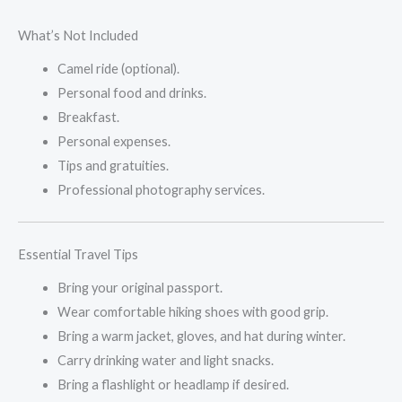
What’s Not Included
Camel ride (optional).
Personal food and drinks.
Breakfast.
Personal expenses.
Tips and gratuities.
Professional photography services.
Essential Travel Tips
Bring your original passport.
Wear comfortable hiking shoes with good grip.
Bring a warm jacket, gloves, and hat during winter.
Carry drinking water and light snacks.
Bring a flashlight or headlamp if desired.