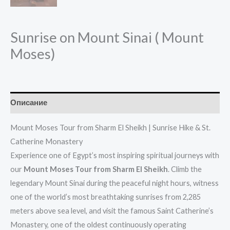
Sunrise on Mount Sinai ( Mount
Moses)
Описание
Mount Moses Tour from Sharm El Sheikh | Sunrise Hike & St.
Catherine Monastery
Experience one of Egypt’s most inspiring spiritual journeys with
our
Mount Moses Tour from Sharm El Sheikh
. Climb the
legendary Mount Sinai during the peaceful night hours, witness
one of the world’s most breathtaking sunrises from 2,285
meters above sea level, and visit the famous Saint Catherine’s
Monastery, one of the oldest continuously operating