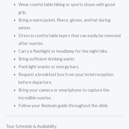
Wear comfortable hiking or sports shoes with good
grip.
Bring a warm jacket, fleece, gloves, and hat during
winter.
Dress in comfortable layers that can easily be removed
after sunrise.
Carry a flashlight or headlamp for the night hike.
Bring sufficient drinking water.
Pack light snacks or energy bars.
Request a breakfast box from your hotel reception
before departure.
Bring your camera or smartphone to capture the
incredible sunrise.
Follow your Bedouin guide throughout the climb.
Tour Schedule & Availability