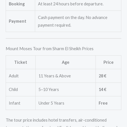
Booking
At least 24 hours before departure.
Cash payment on the day. No advance
Payment
payment required.
Mount Moses Tour from Sharm El Sheikh Prices
Ticket
Age
Price
Adult
11 Years & Above
28 €
Child
5–10 Years
14 €
Infant
Under 5 Years
Free
The tour price includes hotel transfers, air-conditioned