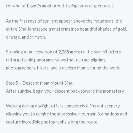
for one of Egypt’s most breathtaking natural spectacles.
As the first rays of sunlight appear above the mountains, the
entire Sinai landscape transforms into beautiful shades of gold,
orange, and crimson.
Standing at an elevation of
2,285 meters
, the summit offers
unforgettable panoramic views that attract pilgrims,
photographers, hikers, and travelers from around the world.
Step 5 – Descent from Mount Sinai
After sunrise, begin your descent back toward the monastery.
Walking during daylight offers completely different scenery,
allowing you to admire the impressive mountain formations and
capture incredible photographs along the route.