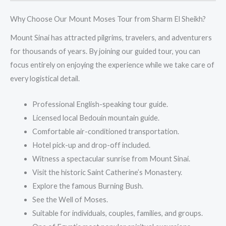
Why Choose Our Mount Moses Tour from Sharm El Sheikh?
Mount Sinai has attracted pilgrims, travelers, and adventurers
for thousands of years. By joining our guided tour, you can
focus entirely on enjoying the experience while we take care of
every logistical detail.
Professional English-speaking tour guide.
Licensed local Bedouin mountain guide.
Comfortable air-conditioned transportation.
Hotel pick-up and drop-off included.
Witness a spectacular sunrise from Mount Sinai.
Visit the historic Saint Catherine’s Monastery.
Explore the famous Burning Bush.
See the Well of Moses.
Suitable for individuals, couples, families, and groups.