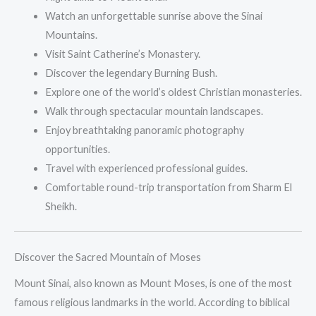
Watch an unforgettable sunrise above the Sinai
Mountains.
Visit Saint Catherine’s Monastery.
Discover the legendary Burning Bush.
Explore one of the world’s oldest Christian monasteries.
Walk through spectacular mountain landscapes.
Enjoy breathtaking panoramic photography
opportunities.
Travel with experienced professional guides.
Comfortable round-trip transportation from Sharm El
Sheikh.
Discover the Sacred Mountain of Moses
Mount Sinai, also known as Mount Moses, is one of the most
famous religious landmarks in the world. According to biblical