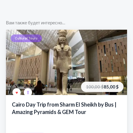
Вам также будет интересно…
Cultural Tours
Первоначальная
Текущая
100,00
$
85,00
$
цена
цена:
составляла
85,00 €.
100,00 €.
Cairo Day Trip from Sharm El Sheikh by Bus |
Amazing Pyramids & GEM Tour