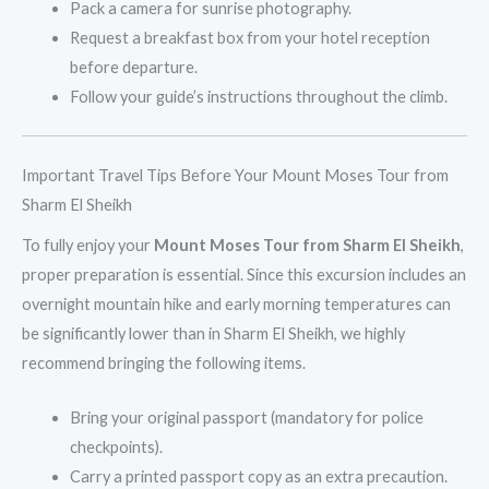
Pack a camera for sunrise photography.
Request a breakfast box from your hotel reception
before departure.
Follow your guide’s instructions throughout the climb.
Important Travel Tips Before Your Mount Moses Tour from
Sharm El Sheikh
To fully enjoy your
Mount Moses Tour from Sharm El Sheikh
,
proper preparation is essential. Since this excursion includes an
overnight mountain hike and early morning temperatures can
be significantly lower than in Sharm El Sheikh, we highly
recommend bringing the following items.
Bring your original passport (mandatory for police
checkpoints).
Carry a printed passport copy as an extra precaution.