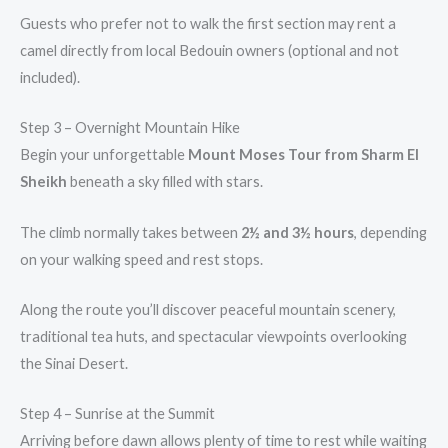
Guests who prefer not to walk the first section may rent a
camel directly from local Bedouin owners (optional and not
included).
Step 3 – Overnight Mountain Hike
Begin your unforgettable
Mount Moses Tour from Sharm El
Sheikh
beneath a sky filled with stars.
The climb normally takes between
2½ and 3½ hours
, depending
on your walking speed and rest stops.
Along the route you’ll discover peaceful mountain scenery,
traditional tea huts, and spectacular viewpoints overlooking
the Sinai Desert.
Step 4 – Sunrise at the Summit
Arriving before dawn allows plenty of time to rest while waiting