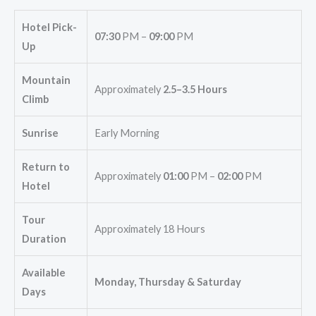
Hotel Pick-
07:30
PM –
09:00
PM
Up
Mountain
Approximately
2.5–3.5 Hours
Climb
Sunrise
Early Morning
Return to
Approximately
01:00
PM –
02:00
PM
Hotel
Tour
Approximately 18 Hours
Duration
Available
Monday, Thursday & Saturday
Days