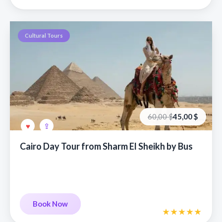
Cultural Tours
Первоначальная
Текущая
60,00
$
45,00
$
цена
цена:
составляла
45,00 €.
60,00 €.
Cairo Day Tour from Sharm El Sheikh by Bus
Book Now
Book Now