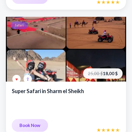
Safari
Первоначальная
Текущая
25,00
$
18,00
$
цена
цена:
составляла
18,00 €.
25,00 €.
Super Safari in Sharm el Sheikh
Book Now