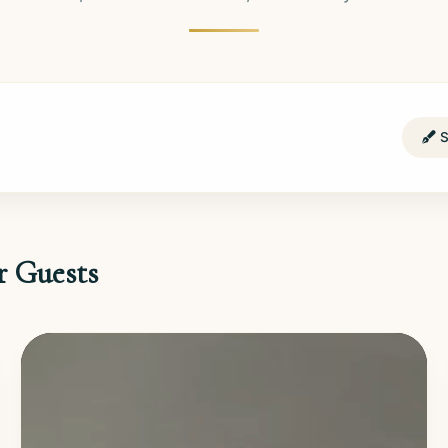
S
r Guests