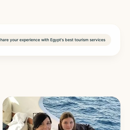
hare your experience with Egypt's best tourism services