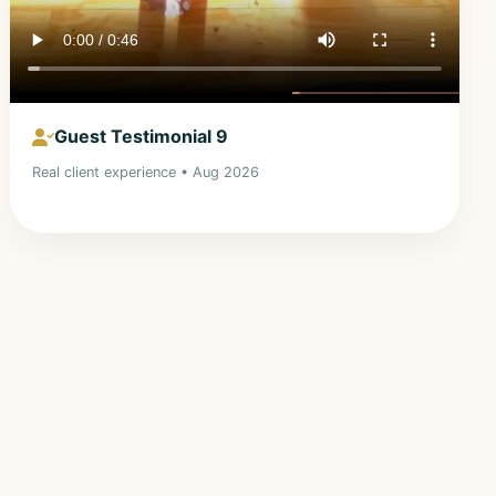
Guest Testimonial 9
Real client experience • Aug 2026