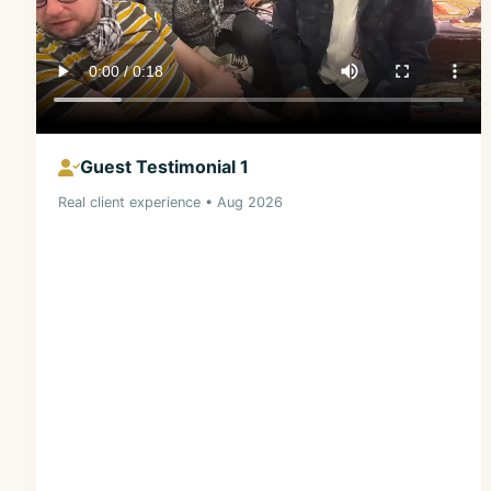
Guest Testimonial 1
Real client experience • Aug 2026