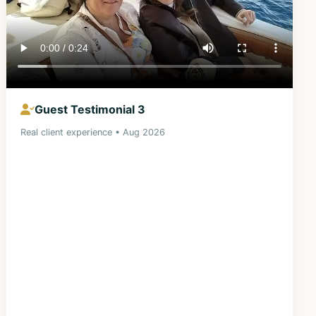
Guest Testimonial 3
Real client experience • Aug 2026