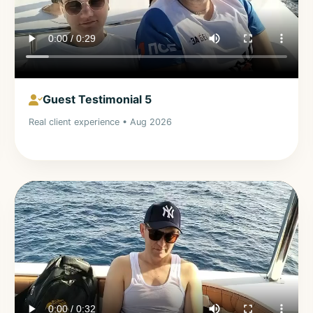
Guest Testimonial 5
Real client experience • Aug 2026