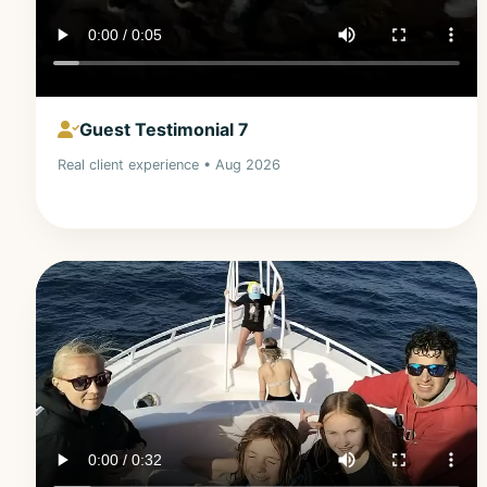
Guest Testimonial 7
Real client experience • Aug 2026