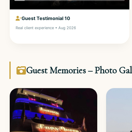
Guest Testimonial 10
Real client experience • Aug 2026
Guest Memories – Photo Gal