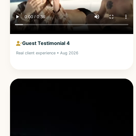
Guest Testimonial 4
Real client experience • Aug 2026