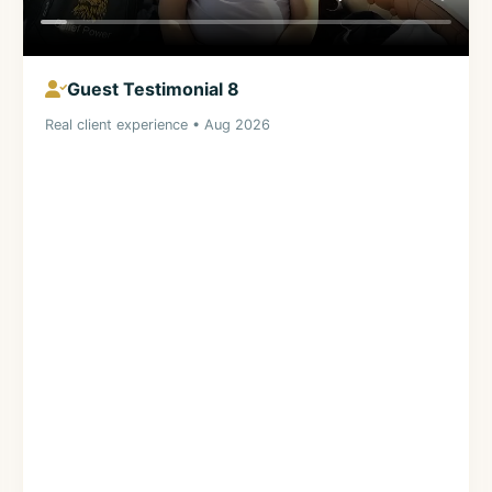
Guest Testimonial 8
Real client experience • Aug 2026