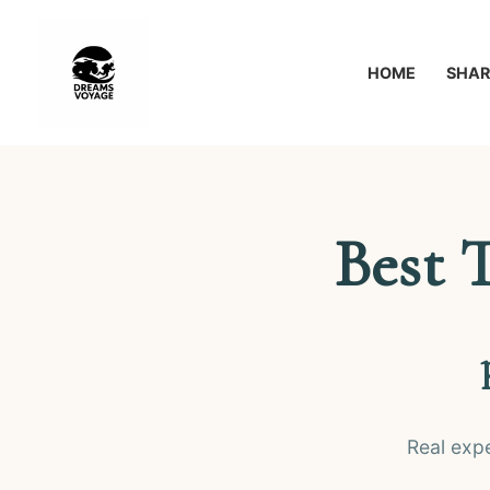
Перейти
к
HOME
SHAR
содержимому
Best 
Real exp