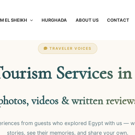
M EL SHEIKH
HURGHADA
ABOUT US
CONTACT
TRAVELER VOICES
Tourism Services in
photos, videos & written review
eriences from guests who explored Egypt with us — wa
stories, see their memories, and share your own.