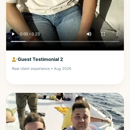
Guest Testimonial 2
Real client experience • Aug 2026