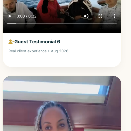
Guest Testimonial 6
Real client experience • Aug 2026