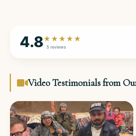
4.8
★★★★★
5 reviews
Video Testimonials from Ou