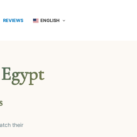
REVIEWS
ENGLISH
 Egypt
s
tch their