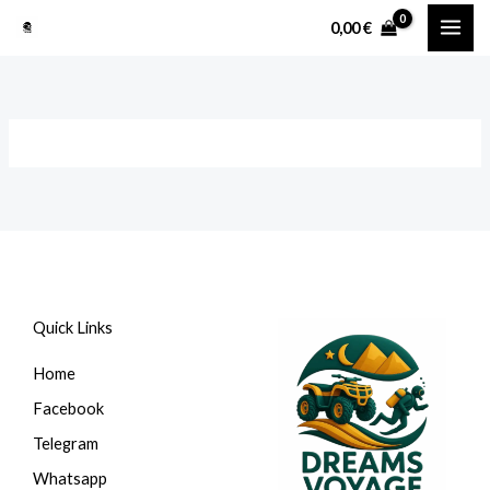
Перейти
0,00
€
к
содержимому
Quick Links
Home
Facebook
Telegram
Whatsapp