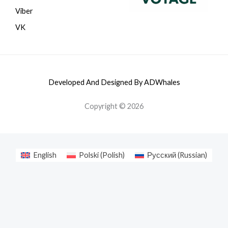
Viber
VK
Developed And Designed By ADWhales
Copyright © 2026
English
Polski
(
Polish
)
Русский
(
Russian
)