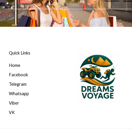
Перейти
к
содержимому
Quick Links
Home
Facebook
Telegram
Whatsapp
Viber
VK