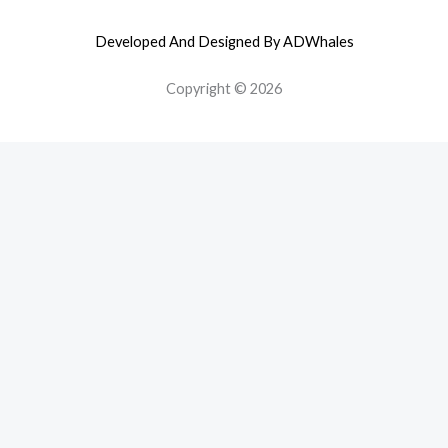
Developed And Designed By ADWhales
Copyright © 2026